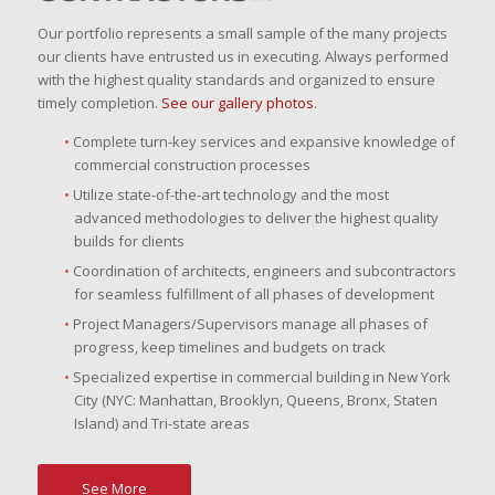
Our portfolio represents a small sample of the many projects
our clients have entrusted us in executing. Always performed
with the highest quality standards and organized to ensure
timely completion.
See our gallery photos
.
Complete turn-key services and expansive knowledge of
commercial construction processes
Utilize state-of-the-art technology and the most
advanced methodologies to deliver the highest quality
builds for clients
Coordination of architects, engineers and subcontractors
for seamless fulfillment of all phases of development
Project Managers/Supervisors manage all phases of
progress, keep timelines and budgets on track
Specialized expertise in commercial building in New York
City (NYC: Manhattan, Brooklyn, Queens, Bronx, Staten
Island) and Tri-state areas
See More