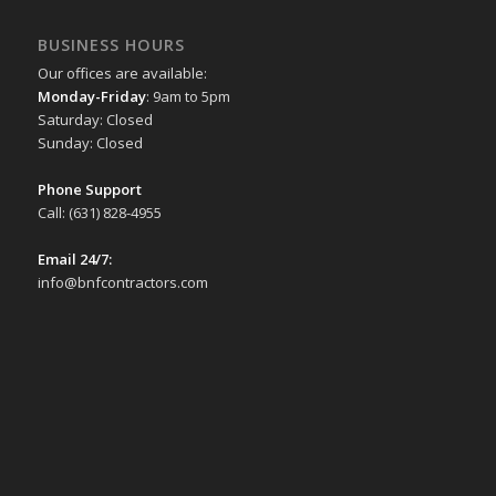
for
BUSINESS HOURS
when
Our offices are available:
you
Monday-Friday
: 9am to 5pm
want
Saturday: Closed
Sunday: Closed
to
use
Phone Support
just
Call: (631) 828-4955
one
Email 24/7:
icon
info@bnfcontractors.com
as
a
vector
on
the
desktop