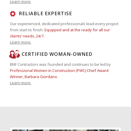
Learn more.
RELIABLE EXPERTISE
Our experienced, dedicated professionals lead every project
from start to finish.
Equipped and at the ready for all our
clients‘ needs, 24/7.
Learn more.
CERTIFIED WOMAN-OWNED
BNF Contractors was founded and continues to be led by
Professional Women in Construction (PWC) Chief Award
Winner, Barbara Giordano.
Learn more.