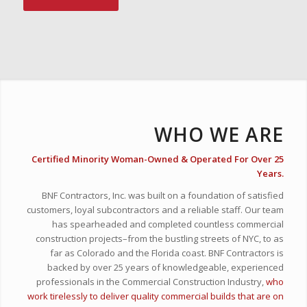
WHO WE ARE
Certified Minority Woman-Owned & Operated For Over 25
Years.
BNF Contractors, Inc. was built on a foundation of satisfied
customers, loyal subcontractors and a reliable staff. Our team
has spearheaded and completed countless commercial
construction projects–from the bustling streets of NYC, to as
far as Colorado and the Florida coast. BNF Contractors is
backed by over 25 years of knowledgeable, experienced
professionals in the Commercial Construction Industry,
who
work tirelessly to deliver quality commercial builds that are on