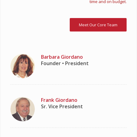
time and on budget.
Meet Our Core Team
Barbara Giordano
Founder • President
Frank Giordano
Sr. Vice President