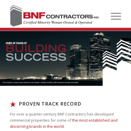
PROVEN TRACK RECORD
For over a quarter-century BNF Contractors has developed
commercial properties for some of
the most established and
discerning brands in the world.