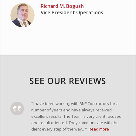
Richard M. Bogush
Vice President Operations
SEE OUR REVIEWS
“I have been working with BNF Contractors for a
number of years and have always received
excellent results. The Team is very client focused
and result oriented. They communicate with the
client every step of the way…“
Read more