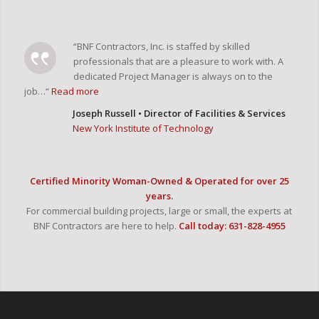
“BNF Contractors, Inc. is staffed by skilled
professionals that are a pleasure to work with. A
dedicated Project Manager is always on to the
job…“
Read more
Joseph Russell • Director of Facilities & Services
New York Institute of Technology
Certified Minority Woman-Owned & Operated for over 25
years.
For commercial building projects, large or small, the experts at
BNF Contractors are here to help.
Call today: 631-828-4955