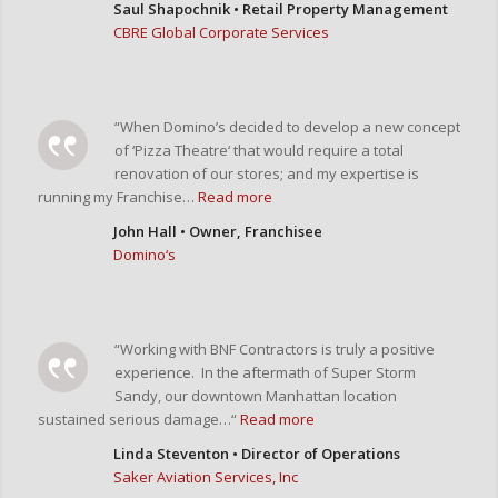
Saul Shapochnik • Retail Property Management
CBRE Global Corporate Services
“When Domino’s decided to develop a new concept
of ‘Pizza Theatre‘ that would require a total
renovation of our stores; and my expertise is
running my Franchise…
Read more
John Hall • Owner, Franchisee
Domino‘s
“Working with BNF Contractors is truly a positive
experience. In the aftermath of Super Storm
Sandy, our downtown Manhattan location
sustained serious damage…“
Read more
Linda Steventon • Director of Operations
Saker Aviation Services, Inc