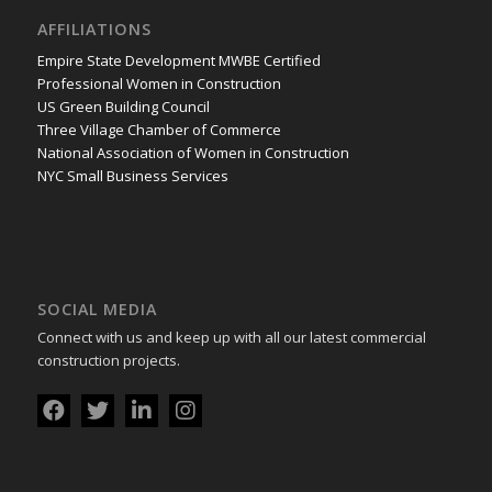
AFFILIATIONS
Empire State Development MWBE Certified
Professional Women in Construction
US Green Building Council
Three Village Chamber of Commerce
National Association of Women in Construction
NYC Small Business Services
SOCIAL MEDIA
Connect with us and keep up with all our latest commercial
construction projects.
Download
SVGPerfect